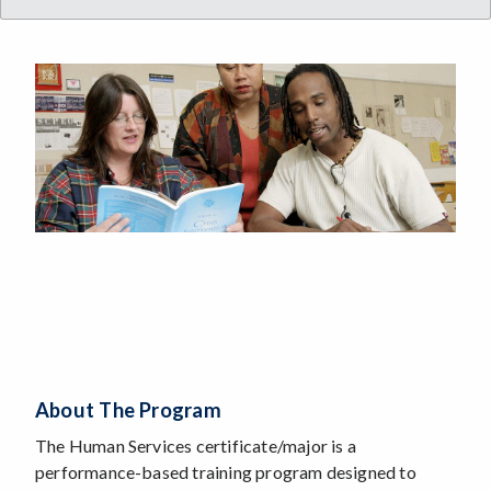
About The Program
The Human Services certificate/major is a
performance-based training program designed to