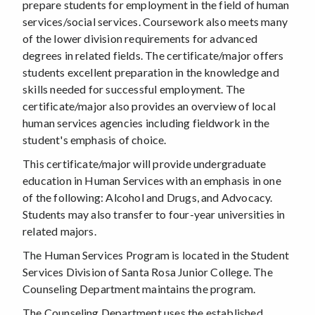
prepare students for employment in the field of human
services/social services. Coursework also meets many
of the lower division requirements for advanced
degrees in related fields. The certificate/major offers
students excellent preparation in the knowledge and
skills needed for successful employment. The
certificate/major also provides an overview of local
human services agencies including fieldwork in the
student's emphasis of choice.
This certificate/major will provide undergraduate
education in Human Services with an emphasis in one
of the following: Alcohol and Drugs, and Advocacy.
Students may also transfer to four-year universities in
related majors.
The Human Services Program is located in the Student
Services Division of Santa Rosa Junior College. The
Counseling Department maintains the program.
The Counseling Department uses the established