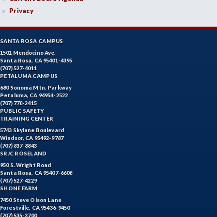
Privacy
SANTA ROSA CAMPUS
1501 Mendocino Ave.
Santa Rosa, CA 95401-4395
(707) 527-4011
PETALUMA CAMPUS
680 Sonoma Mtn. Parkway
Petaluma, CA 94954-2522
(707) 778-2415
PUBLIC SAFETY
TRAINING CENTER
5743 Skylane Boulevard
Windsor, CA 95492-9787
(707) 837-8843
SRJC ROSELAND
950 S. Wright Road
Santa Rosa, CA 95407-6608
(707) 527-4229
SHONE FARM
7450 Steve Olson Lane
Forestville, CA 95436-9450
(707) 535-3700