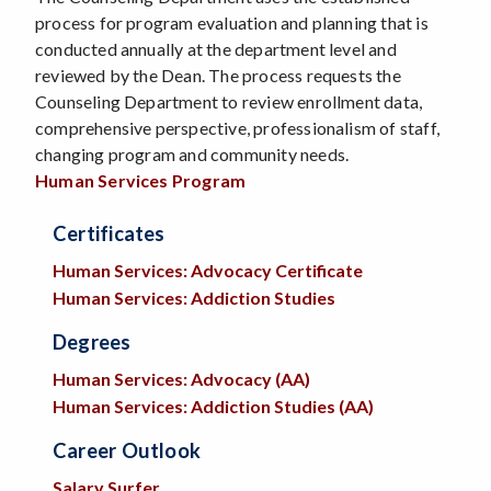
process for program evaluation and planning that is
conducted annually at the department level and
reviewed by the Dean. The process requests the
Counseling Department to review enrollment data,
comprehensive perspective, professionalism of staff,
changing program and community needs.
Human Services Program
Certificates
Human Services: Advocacy Certificate
Human Services: Addiction Studies
Degrees
Human Services: Advocacy (AA)
H
uman Services: Addiction Studies (AA)
Career Outlook
Salary Surfer