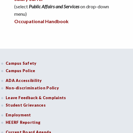
(select
Public Affairs and Services
on drop-down
menu)
Occupational Handbook
Campus Safety
Campus Police
ADA Accessibility
Non-discrimination Policy
Leave Feedback & Complaints
Student Grievances
Employment
HEERF Reporting
Current Board Agenda