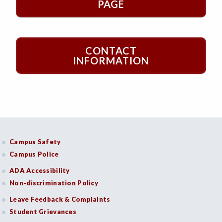
PAGE
CONTACT
INFORMATION
Campus Safety
Campus Police
ADA Accessibility
Non-discrimination Policy
Leave Feedback & Complaints
Student Grievances