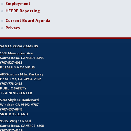
Employment
HEERF Reporting
Current Board Agenda
Privacy
SANTA ROSA CAMPUS
1501 Mendocino Ave.
Santa Rosa, CA 95401-4395
(707) 527-4011
PETALUMA CAMPUS
680 Sonoma Mtn. Parkway
Petaluma, CA 94954-2522
(707) 778-2415
PUBLIC SAFETY
TRAINING CENTER
5743 Skylane Boulevard
Windsor, CA 95492-9787
(707) 837-8843
SRJC ROSELAND
950 S. Wright Road
Santa Rosa, CA 95407-6608
(707) 527-4229