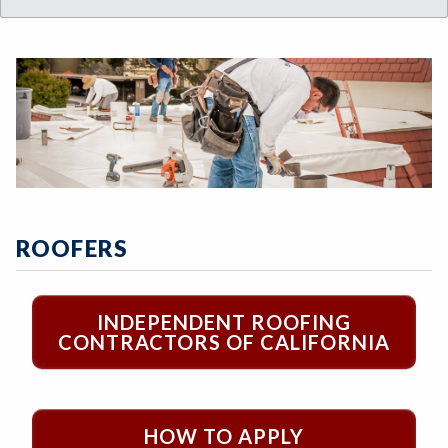
ROOFERS
INDEPENDENT ROOFING
CONTRACTORS OF CALIFORNIA
HOW TO APPLY